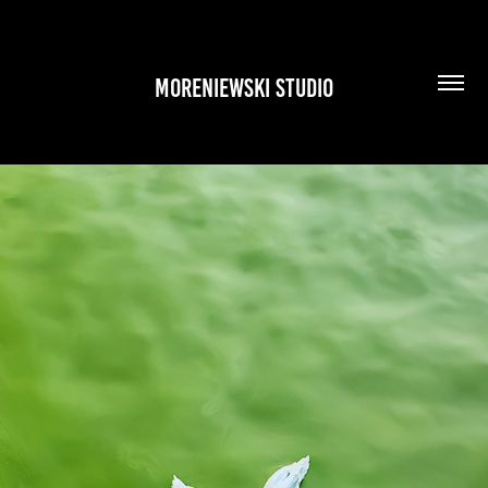
MORENIEWSKI STUDIO