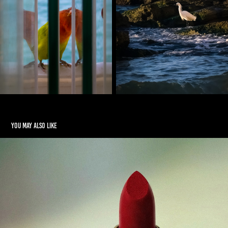
You may also like