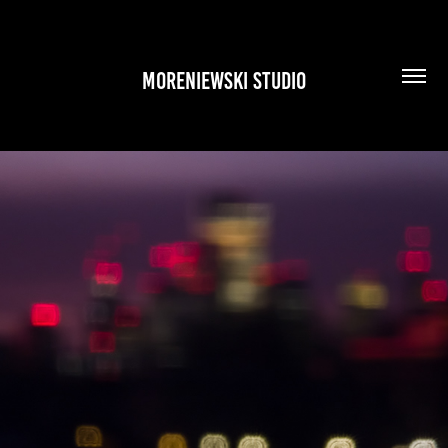
MORENIEWSKI STUDIO