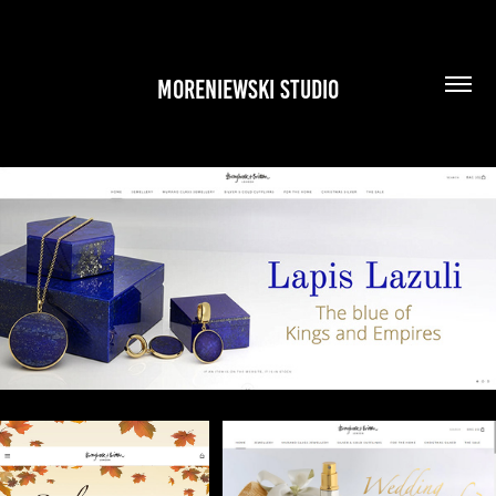
MORENIEWSKI STUDIO