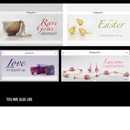
You may also like