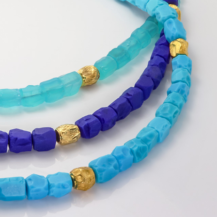
Banners