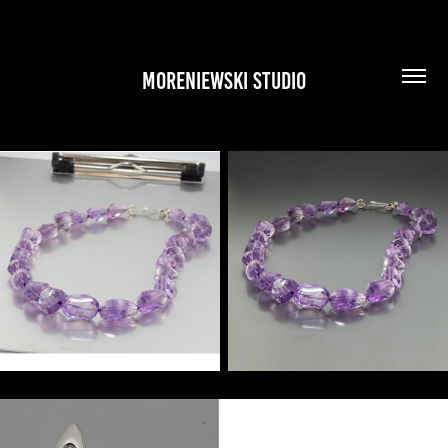
MORENIEWSKI STUDIO