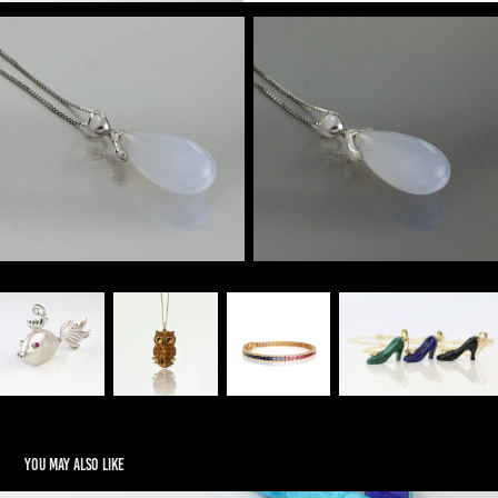
You may also like